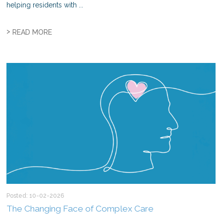
helping residents with ...
>
READ MORE
Posted: 10-02-2026
The Changing Face of Complex Care