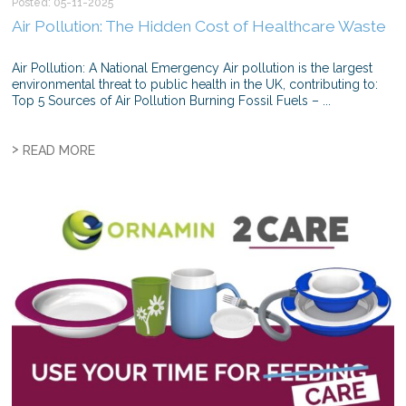
Posted: 05-11-2025
Air Pollution: The Hidden Cost of Healthcare Waste
Air Pollution: A National Emergency Air pollution is the largest
environmental threat to public health in the UK, contributing to:
Top 5 Sources of Air Pollution Burning Fossil Fuels – ...
>
READ MORE