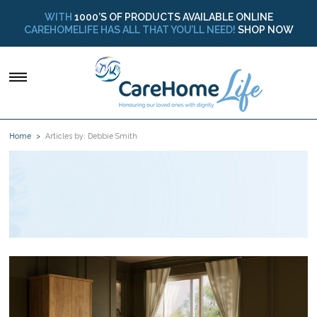
WITH
1000’S OF PRODUCTS AVAILABLE ONLINE
CAREHOMELIFE HAS ALL THAT YOU’LL NEED!
SHOP NOW
Home
Articles by: Debbie Smith