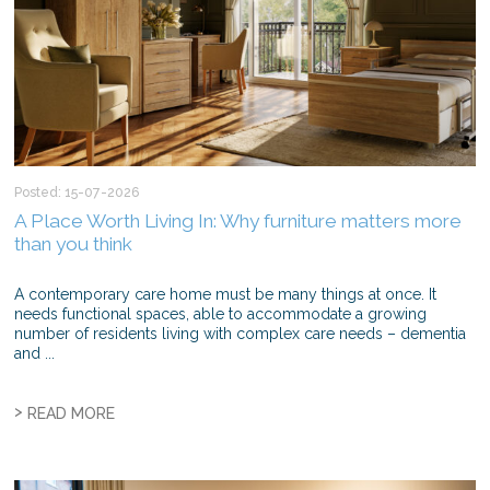
Posted: 15-07-2026
A Place Worth Living In: Why furniture matters more
than you think
A contemporary care home must be many things at once. It
needs functional spaces, able to accommodate a growing
number of residents living with complex care needs – dementia
and ...
>
READ MORE