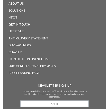
ABOUT US
SOLUTIONS
NEWS
GET IN TOUCH
LIFESTYLE
ANTI-SLAVERY STATEMENT
OUR PARTNERS
CHARITY
DIGNIFIED CONTINENCE CARE
PRIO COMFORT CARE DRY WIPES
BODHI LANDING PAGE
NEWSLETTER SIGN-UP
Join our newsletter for a breath of fresh air in care. Receive valuable
insights, educational resources, wellbeing support and exclusive
promotions.