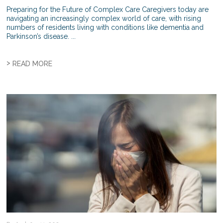
Preparing for the Future of Complex Care Caregivers today are
navigating an increasingly complex world of care, with rising
numbers of residents living with conditions like dementia and
Parkinson’s disease. ...
>
READ MORE