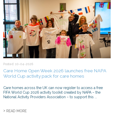
Posted: 10-04-2026
Care Home Open Week 2026 launches free NAPA
World Cup activity pack for care homes
Care homes across the UK can now register to access a free
FIFA World Cup 2026 activity toolkit created by NAPA – the
National Activity Providers Association – to support this ...
>
READ MORE