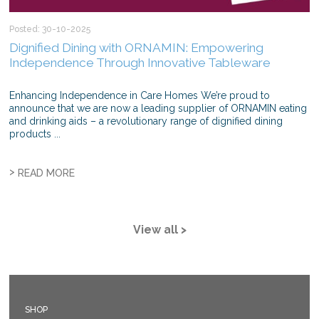
Posted: 30-10-2025
Dignified Dining with ORNAMIN: Empowering
Independence Through Innovative Tableware
Enhancing Independence in Care Homes We’re proud to
announce that we are now a leading supplier of ORNAMIN eating
and drinking aids – a revolutionary range of dignified dining
products ...
>
READ MORE
View all >
SHOP