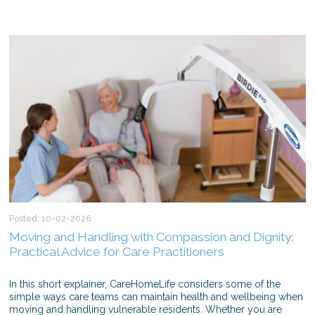
Posted: 10-02-2026
Moving and Handling with Compassion and Dignity:
Practical Advice for Care Practitioners
In this short explainer, CareHomeLife considers some of the
simple ways care teams can maintain health and wellbeing when
moving and handling vulnerable residents. Whether you are