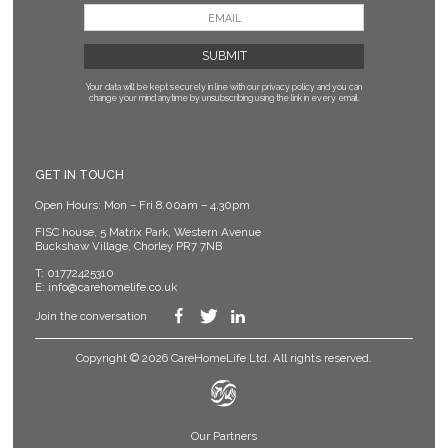
Your data will be kept securely in line with our privacy policy
and you can
change your mind anytime by unsubscribing using the link in every email.
GET IN TOUCH
Open Hours: Mon – Fri 8.00am – 4.30pm
FISC house, 5 Matrix Park, Western Avenue
Buckshaw Village, Chorley PR7 7NB
T:
01772425310
E:
info@carehomelife.co.uk
Join the conversation
Copyright © 2026 CareHomeLife Ltd. All rights reserved.
Our Partners