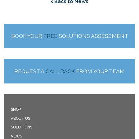
< Back to News
BOOK YOUR
FREE
SOLUTIONS ASSESSMENT
REQUEST A
CALL BACK
FROM YOUR TEAM
SHOP
ABOUT US
SOLUTIONS
NEWS