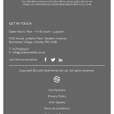
Your data will be kept securely in line with our privacy policy
and you can
change your mind anytime by unsubscribing using the link in every email.
GET IN TOUCH
Open Hours: Mon – Fri 8.00am – 4.30pm
FISC house, 5 Matrix Park, Western Avenue
Buckshaw Village, Chorley PR7 7NB
T:
01772425310
E:
info@carehomelife.co.uk
Join the conversation
Copyright © 2026 CareHomeLife Ltd. All rights reserved.
Our Partners
Privacy Policy
Anti-Slavery
Terms & Conditions