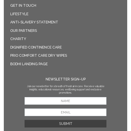
GET IN TOUCH
LIFESTYLE
ANTI-SLAVERY STATEMENT
OUR PARTNERS
CHARITY
DIGNIFIED CONTINENCE CARE
PRIO COMFORT CARE DRY WIPES
BODHI LANDING PAGE
NEWSLETTER SIGN-UP
Join our newsletter for a breath of fresh air in care. Receive valuable
insights, educational resources, wellbeing support and exclusive
promotions.