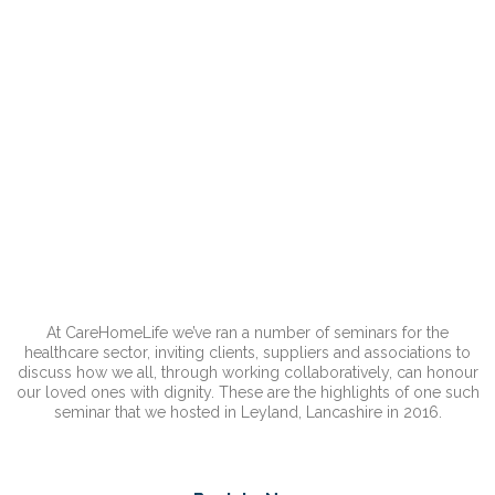
At CareHomeLife we’ve ran a number of seminars for the
healthcare sector, inviting clients, suppliers and associations to
discuss how we all, through working collaboratively, can honour
our loved ones with dignity. These are the highlights of one such
seminar that we hosted in Leyland, Lancashire in 2016.