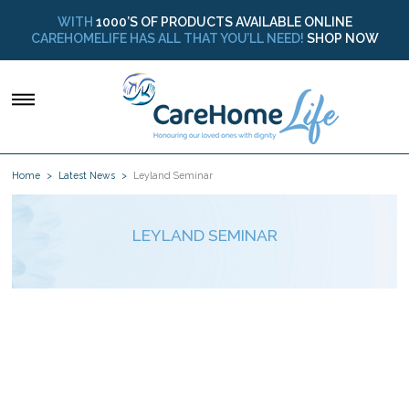
WITH
1000’S OF PRODUCTS AVAILABLE ONLINE
CAREHOMELIFE HAS ALL THAT YOU’LL NEED!
SHOP NOW
Home
Latest News
Leyland Seminar
LEYLAND SEMINAR