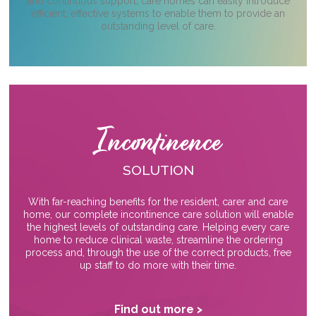
and continuous support, care homes can easily introduce
efficient, effective systems to enable them to provide an
outstanding level of care.
Incontinence
SOLUTION
With far-reaching benefits for the resident, carer and care
home, our complete incontinence care solution will enable
the highest levels of outstanding care. Helping every care
home to reduce clinical waste, streamline the ordering
process and, through the use of the correct products, free
up staff to do more with their time.
Find out more >