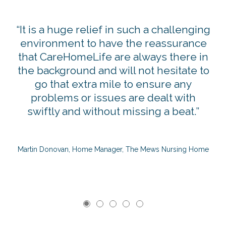
g
“It is a huge relief in such a challenging
ng
environment to have the reassurance
p
that CareHomeLife are always there in
the background and will not hesitate to
go that extra mile to ensure any
U
problems or issues are dealt with
swiftly and without missing a beat.”
Martin Donovan, Home Manager, The Mews Nursing Home