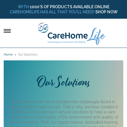
WITH
1000’S OF PRODUCTS AVAILABLE ONLINE
CAREHOMELIFE HAS ALL THAT YOU’LL NEED!
SHOP NOW
Home
Our Solutions
O
ur Solutions
At CareHomeLife we understand the challenges faced in
running today’s care homes. That is why we have created a
portfolio of product and service solutions to help a care
home improve the quality of the environment and quality of
life for residents. With our expert advice, dedicated training