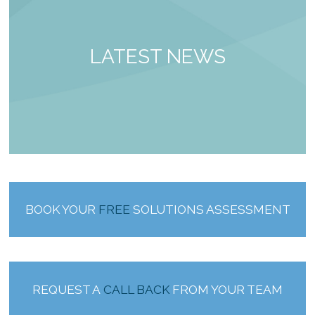
LATEST NEWS
BOOK YOUR
FREE
SOLUTIONS ASSESSMENT
REQUEST A
CALL BACK
FROM YOUR TEAM