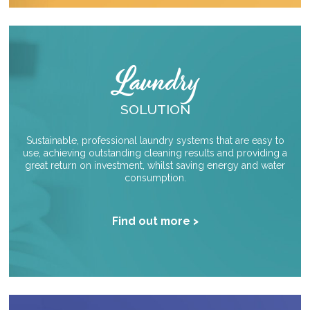
Laundry
SOLUTION
Sustainable, professional laundry systems that are easy to
use, achieving outstanding cleaning results and providing a
great return on investment, whilst saving energy and water
consumption.
Find out more >