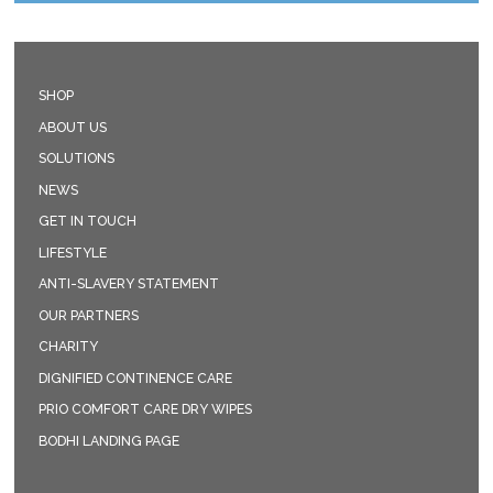
SHOP
ABOUT US
SOLUTIONS
NEWS
GET IN TOUCH
LIFESTYLE
ANTI-SLAVERY STATEMENT
OUR PARTNERS
CHARITY
DIGNIFIED CONTINENCE CARE
PRIO COMFORT CARE DRY WIPES
BODHI LANDING PAGE