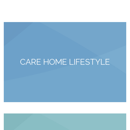
CARE HOME LIFESTYLE