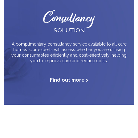
Consultancy
SOLUTION
A complimentary consultancy service available to all care
homes. Our experts will assess whether you are utilising
your consumables efficiently and cost-effectively, helping
you to improve care and reduce costs.
Find out more >