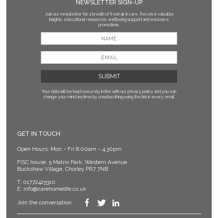
NEWSLETTER SIGN-UP
Join our newsletter for a breath of fresh air in care. Receive valuable
insights, educational resources, wellbeing support and exclusive
promotions.
Your data will be kept securely in line with our privacy policy
and you can
change your mind anytime by unsubscribing using the link in every email.
GET IN TOUCH
Open Hours: Mon – Fri 8.00am – 4.30pm
FISC house, 5 Matrix Park, Western Avenue
Buckshaw Village, Chorley PR7 7NB
T:
01772425310
E:
info@carehomelife.co.uk
Join the conversation