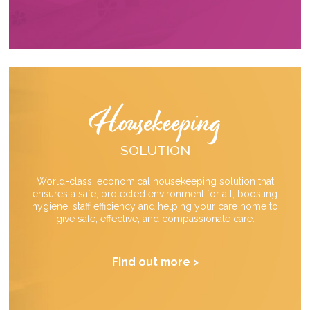
Housekeeping
SOLUTION
World-class, economical housekeeping solution that
ensures a safe, protected environment for all, boosting
hygiene, staff efficiency and helping your care home to
give safe, effective, and compassionate care.
Find out more >