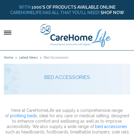
WITH
1000’S OF PRODUCTS AVAILABLE ONLINE
CAREHOMELIFE HAS ALL THAT YOU’LL NEED!
SHOP NOW
Home
Latest News
Bed Accessories
BED ACCESSORIES
Here at CareHomeLife we supply a comprehensive range
of
profiling beds
, ideal for any care or medical setting, designed
to enhance comfort and wellbeing as well as to improve
accessibility. We also supply a wide range of
bed accessories
such as headboards, footboards, breathable bumpers, side rails