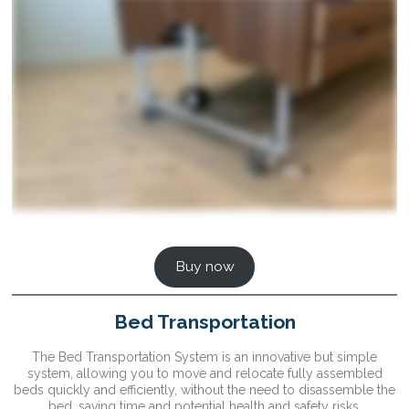
Buy now
Bed Transportation
The Bed Transportation System is an innovative but simple
system, allowing you to move and relocate fully assembled
beds quickly and efficiently, without the need to disassemble the
bed, saving time and potential health and safety risks.