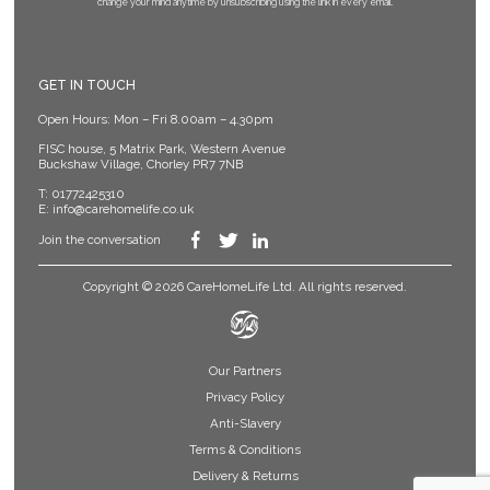
change your mind anytime by unsubscribing using the link in every email.
GET IN TOUCH
Open Hours: Mon – Fri 8.00am – 4.30pm
FISC house, 5 Matrix Park, Western Avenue
Buckshaw Village, Chorley PR7 7NB
T:
01772425310
E:
info@carehomelife.co.uk
Join the conversation
Copyright © 2026 CareHomeLife Ltd. All rights reserved.
Our Partners
Privacy Policy
Anti-Slavery
Terms & Conditions
Delivery & Returns