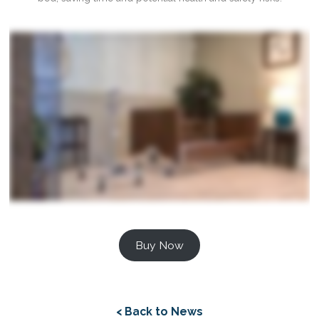
Buy Now
< Back to News