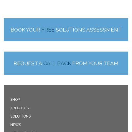
BOOK YOUR
FREE
SOLUTIONS ASSESSMENT
REQUEST A
CALL BACK
FROM YOUR TEAM
SHOP
ABOUT US
SOLUTIONS
NEWS