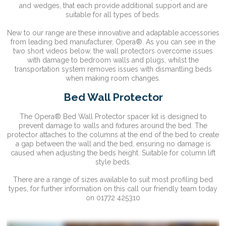
and wedges, that each provide additional support and are
suitable for all types of beds.
New to our range are these innovative and adaptable accessories
from leading bed manufacturer, Opera®. As you can see in the
two short videos below, the wall protectors overcome issues
with damage to bedroom walls and plugs, whilst the
transportation system removes issues with dismantling beds
when making room changes.
Bed Wall Protector
The Opera® Bed Wall Protector spacer kit is designed to
prevent damage to walls and fixtures around the bed. The
protector attaches to the columns at the end of the bed to create
a gap between the wall and the bed, ensuring no damage is
caused when adjusting the beds height. Suitable for column lift
style beds.
There are a range of sizes available to suit most profiling bed
types, for further information on this call our friendly team today
on 01772 425310