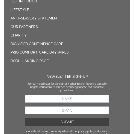
GET IN TOUCH
LIFESTYLE
ANTI-SLAVERY STATEMENT
OUR PARTNERS
CHARITY
DIGNIFIED CONTINENCE CARE
PRIO COMFORT CARE DRY WIPES
BODHI LANDING PAGE
NEWSLETTER SIGN-UP
Join our newsletter for a breath of fresh air in care. Receive valuable
insights, educational resources, wellbeing support and exclusive
promotions.
Your data will be kept securely in line with our privacy policy
and you can