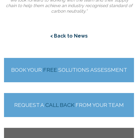
We look forward to working with the team and their supply
chain to help them achieve an industry recognised standard of
carbon neutrality.”
< Back to News
BOOK YOUR
FREE
SOLUTIONS ASSESSMENT
REQUEST A
CALL BACK
FROM YOUR TEAM