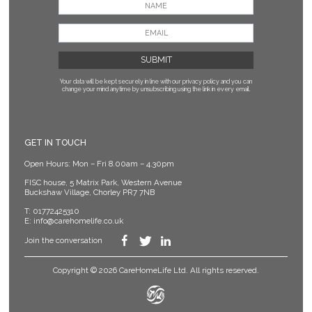
Your data will be kept securely in line with our privacy policy
and you can
change your mind anytime by unsubscribing using the link in every email.
GET IN TOUCH
Open Hours: Mon – Fri 8.00am – 4.30pm
FISC house, 5 Matrix Park, Western Avenue
Buckshaw Village, Chorley PR7 7NB
T:
01772425310
E:
info@carehomelife.co.uk
Join the conversation
Copyright © 2026 CareHomeLife Ltd. All rights reserved.