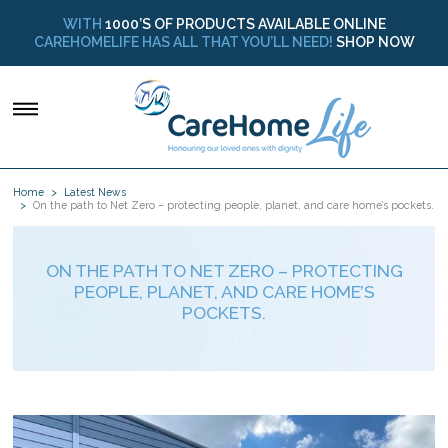
WITH
1000’S OF PRODUCTS AVAILABLE ONLINE
CAREHOMELIFE HAS ALL THAT YOU’LL NEED!
SHOP NOW
Home
Latest News
On the path to Net Zero – protecting people, planet, and care home’s pockets.
ON THE PATH TO NET ZERO – PROTECTING
PEOPLE, PLANET, AND CARE HOME’S
POCKETS.