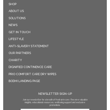
SHOP
ABOUT US
SOLUTIONS
NEWS
GET IN TOUCH
LIFESTYLE
ANTI-SLAVERY STATEMENT
OUR PARTNERS
CHARITY
DIGNIFIED CONTINENCE CARE
PRIO COMFORT CARE DRY WIPES
BODHI LANDING PAGE
NEWSLETTER SIGN-UP
Join our newsletter for a breath of fresh air in care. Receive valuable
insights, educational resources, wellbeing support and exclusive
promotions.