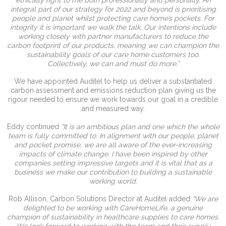
integral part of our strategy for 2022 and beyond is prioritising
people and planet whilst protecting care home’s pockets. For
integrity it is important we walk the talk. Our intentions include
working closely with partner manufacturers to reduce the
carbon footprint of our products, meaning we can champion the
sustainability goals of our care home customers too.
Collectively, we can and must do more.”
We have appointed Auditel to help us deliver a substantiated
carbon assessment and emissions reduction plan giving us the
rigour needed to ensure we work towards our goal in a credible
and measured way.
Eddy continued
“It is an ambitious plan and one which the whole
team is fully committed to. In alignment with our people, planet
and pocket promise, we are all aware of the ever-increasing
impacts of climate change. I have been inspired by other
companies setting impressive targets and it is vital that as a
business we make our contribution to building a sustainable
working world.
Rob Allison, Carbon Solutions Director at Auditel added
“We are
delighted to be working with CareHomeLife, a genuine
champion of sustainability in healthcare supplies to care homes.