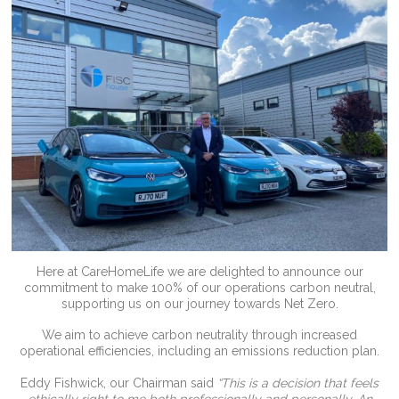
Here at CareHomeLife we are delighted to announce our
commitment to make 100% of our operations carbon neutral,
supporting us on our journey towards Net Zero.
We aim to achieve carbon neutrality through increased
operational efficiencies, including an emissions reduction plan.
Eddy Fishwick, our Chairman said
“This is a decision that feels
ethically right to me both professionally and personally. An