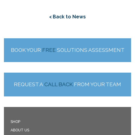
< Back to News
BOOK YOUR
FREE
SOLUTIONS ASSESSMENT
REQUEST A
CALL BACK
FROM YOUR TEAM
SHOP
ABOUT US