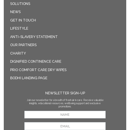
SOLUTIONS
NEWS
GET IN TOUCH
LIFESTYLE
ANTI-SLAVERY STATEMENT
OUR PARTNERS
CHARITY
DIGNIFIED CONTINENCE CARE
PRIO COMFORT CARE DRY WIPES
BODHI LANDING PAGE
NEWSLETTER SIGN-UP
Join our newsletter for a breath of fresh air in care. Receive valuable
insights, educational resources, wellbeing support and exclusive
promotions.