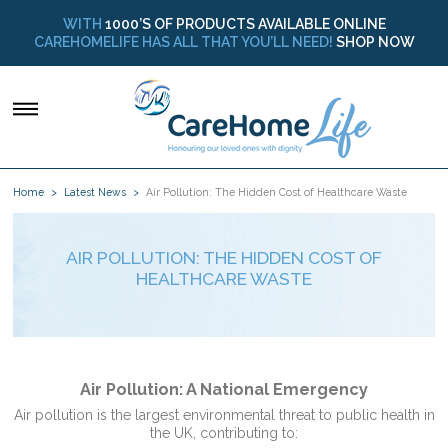
WITH
1000’S OF PRODUCTS AVAILABLE ONLINE
CAREHOMELIFE HAS ALL THAT YOU’LL NEED!
SHOP NOW
Home
Latest News
Air Pollution: The Hidden Cost of Healthcare Waste
AIR POLLUTION: THE HIDDEN COST OF
HEALTHCARE WASTE
Air Pollution: A National Emergency
Air pollution is the largest environmental threat to public health in
the UK, contributing to: