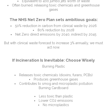
Equivalent to 400 jumbo jets worth of waste
Often burned, releasing toxic chemicals and greenhouse
gases
The NHS Net Zero Plan sets ambitious goals:
50% reduction in carbon from clinical waste by 2026
80% reduction by 2028
Net Zero direct emissions by 2040, indirect by 2045
But with clinical waste forecast to increase 3% annually, we must
act now.
If Incineration Is Inevitable: Choose Wisely
Burning Plastic
Releases toxic chemicals (dioxins, furans, PCBs)
Produces greenhouse gases
Contributes to smog and microplastic pollution
Burning Cardboard
Less toxic than plastic
Lower CO2 emissions
No microplastics