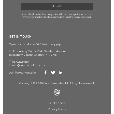
Your data will be kept securely in line with our privacy policy
and you can
change your mind anytime by unsubscribing using the link in every email.
GET IN TOUCH
Open Hours: Mon – Fri 8.00am – 4.30pm
FISC house, 5 Matrix Park, Western Avenue
Buckshaw Village, Chorley PR7 7NB
T:
01772425310
E:
info@carehomelife.co.uk
Join the conversation
Copyright © 2026 CareHomeLife Ltd. All rights reserved.
Our Partners
Privacy Policy