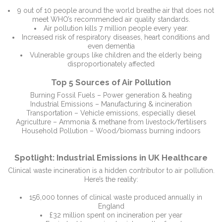
9 out of 10 people around the world breathe air that does not
meet WHO’s recommended air quality standards.
Air pollution kills 7 million people every year.
Increased risk of respiratory diseases, heart conditions and
even dementia
Vulnerable groups like children and the elderly being
disproportionately affected
Top 5 Sources of Air Pollution
Burning Fossil Fuels – Power generation & heating
Industrial Emissions – Manufacturing & incineration
Transportation – Vehicle emissions, especially diesel
Agriculture – Ammonia & methane from livestock/fertilisers
Household Pollution – Wood/biomass burning indoors
Spotlight: Industrial Emissions in UK Healthcare
Clinical waste incineration is a hidden contributor to air pollution.
Here’s the reality:
156,000 tonnes of clinical waste produced annually in
England
£32 million spent on incineration per year