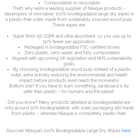
Compostable or recyclable
That’s why we’re a leading supplier of Nilaqua products –
developers of innovative, 100% biodegradable large dry wipes in
a plastic-free outer, made from sustainably sourced wood pulp.
These wipes are:
Super thick (50 GSM) and ultra-absorbent, so you use up to
50% fewer per application
Packaged in biodegradable FSC-certified boxes
Zero plastic, zero waste, and fully compostable
Aligned with upcoming UK legislation and NHS sustainability
goals
By choosing biodegradable wood pulp instead of a plastic
outer, we’re actively reducing the environmental and health
impact before products even reach the incinerator
Bottom line? If you have to burn something, cardboard is far
safer than plastic – for humans and the planet.
Did you know? Many products labelled as biodegradable are
only around 50% biodegradable, with outer packaging still made
from plastic – whereas Nilaqua is completely plastic-free.
Discover Nilaqua’s 100% Biodegradable Large Dry Wipes
here
.