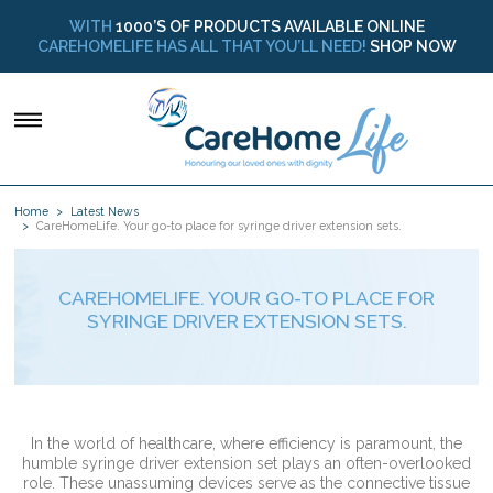
WITH
1000’S OF PRODUCTS AVAILABLE ONLINE
CAREHOMELIFE HAS ALL THAT YOU’LL NEED!
SHOP NOW
Home
Latest News
CareHomeLife. Your go-to place for syringe driver extension sets.
CAREHOMELIFE. YOUR GO-TO PLACE FOR
SYRINGE DRIVER EXTENSION SETS.
In the world of healthcare, where efficiency is paramount, the
humble syringe driver extension set plays an often-overlooked
role. These unassuming devices serve as the connective tissue