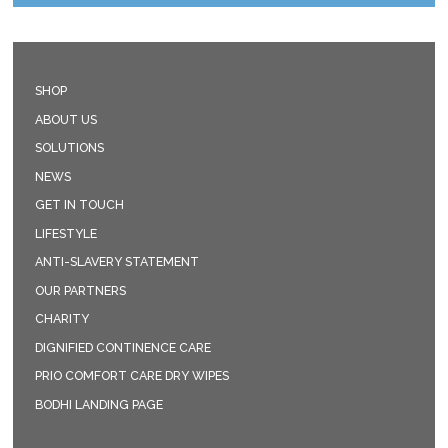
SHOP
ABOUT US
SOLUTIONS
NEWS
GET IN TOUCH
LIFESTYLE
ANTI-SLAVERY STATEMENT
OUR PARTNERS
CHARITY
DIGNIFIED CONTINENCE CARE
PRIO COMFORT CARE DRY WIPES
BODHI LANDING PAGE