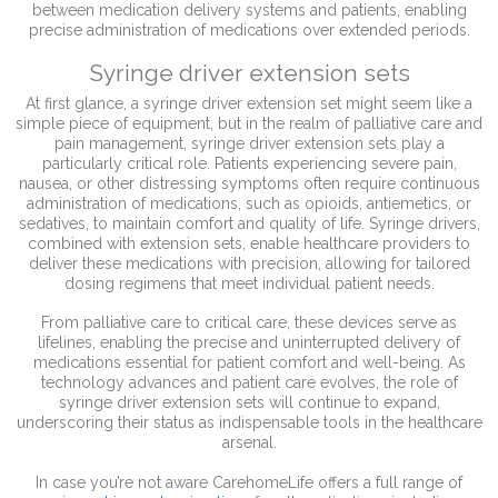
between medication delivery systems and patients, enabling
precise administration of medications over extended periods.
Syringe driver extension sets
At first glance, a syringe driver extension set might seem like a
simple piece of equipment, but in the realm of palliative care and
pain management, syringe driver extension sets play a
particularly critical role. Patients experiencing severe pain,
nausea, or other distressing symptoms often require continuous
administration of medications, such as opioids, antiemetics, or
sedatives, to maintain comfort and quality of life. Syringe drivers,
combined with extension sets, enable healthcare providers to
deliver these medications with precision, allowing for tailored
dosing regimens that meet individual patient needs.
From palliative care to critical care, these devices serve as
lifelines, enabling the precise and uninterrupted delivery of
medications essential for patient comfort and well-being. As
technology advances and patient care evolves, the role of
syringe driver extension sets will continue to expand,
underscoring their status as indispensable tools in the healthcare
arsenal.
In case you’re not aware CarehomeLife offers a full range of