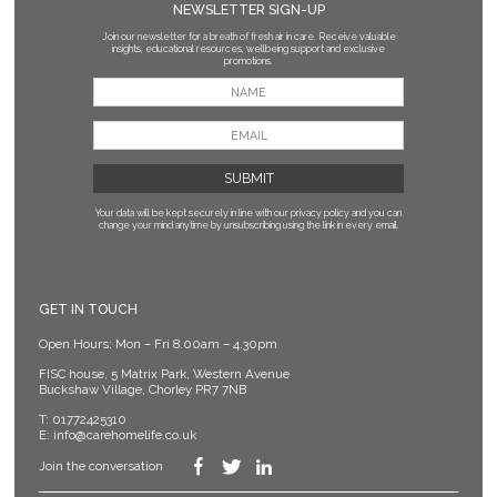
NEWSLETTER SIGN-UP
Join our newsletter for a breath of fresh air in care. Receive valuable
insights, educational resources, wellbeing support and exclusive
promotions.
Your data will be kept securely in line with our privacy policy
and you can
change your mind anytime by unsubscribing using the link in every email.
GET IN TOUCH
Open Hours: Mon – Fri 8.00am – 4.30pm
FISC house, 5 Matrix Park, Western Avenue
Buckshaw Village, Chorley PR7 7NB
T:
01772425310
E:
info@carehomelife.co.uk
Join the conversation