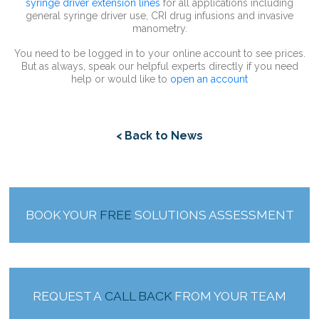
syringe driver extension lines
for all applications including
general syringe driver use, CRI drug infusions and invasive
manometry.
You need to be logged in to your online account to see prices.
But as always, speak our helpful experts directly if you need
help or would like to
open an account
< Back to News
BOOK YOUR
FREE
SOLUTIONS ASSESSMENT
REQUEST A
CALL BACK
FROM YOUR TEAM