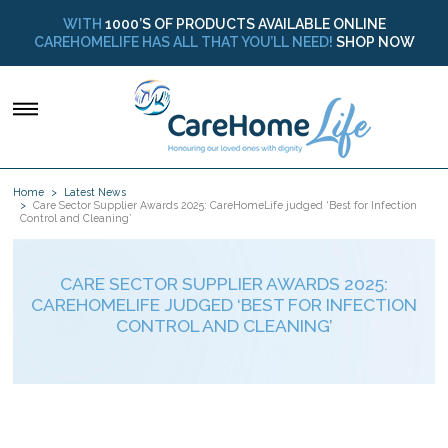
WITH
1000’S OF PRODUCTS AVAILABLE ONLINE
CAREHOMELIFE HAS ALL THAT YOU’LL NEED!
SHOP NOW
Home
Latest News
Care Sector Supplier Awards 2025: CareHomeLife judged ‘Best for Infection
Control and Cleaning’
CARE SECTOR SUPPLIER AWARDS 2025:
CAREHOMELIFE JUDGED ‘BEST FOR INFECTION
CONTROL AND CLEANING’