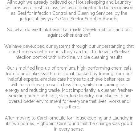
Although we already believed our Housekeeping and Laundry
systems were best in class, we were delighted to be recognised
as ‘Best for Infection Control and Cleaning Services’ by the
judges at this year’s Care Sector Supplier Awards.
So, what do we think it was that made CareHomeLife stand out
against other entries?
We have developed our systems through our understanding that
care homes want products they can trust to deliver effective
infection control with first-time, visible cleaning results.
Our simplified line-up of premium, high-performing chemicals
from brands like P&G Professional, backed by training from our
helpful experts, enables care homes to achieve better results
with less elbow grease, in less time, whilst consuming less
energy and reducing waste. Most importantly, a cleaner, fresher-
smelling home with soft, stain-free laundry, contributes to an
overall better environment for everyone that lives, works and
visits there.
After moving to CareHomeLife for Housekeeping and Laundry in
its two homes, Highpoint Care found that the change was good
in every sense.