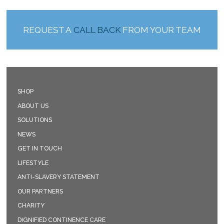
REQUEST A
CALL BACK
FROM YOUR TEAM
SHOP
ABOUT US
SOLUTIONS
NEWS
GET IN TOUCH
LIFESTYLE
ANTI-SLAVERY STATEMENT
OUR PARTNERS
CHARITY
DIGNIFIED CONTINENCE CARE