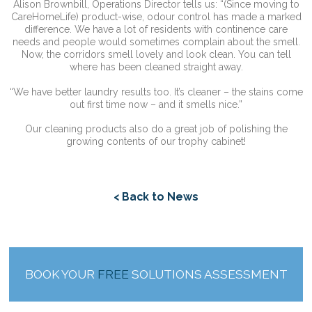
Alison Brownbill, Operations Director tells us: “(Since moving to
CareHomeLife) product-wise, odour control has made a marked
difference. We have a lot of residents with continence care
needs and people would sometimes complain about the smell.
Now, the corridors smell lovely and look clean. You can tell
where has been cleaned straight away.
“We have better laundry results too. It’s cleaner – the stains come
out first time now – and it smells nice.”
Our cleaning products also do a great job of polishing the
growing contents of our trophy cabinet!
< Back to News
BOOK YOUR
FREE
SOLUTIONS ASSESSMENT