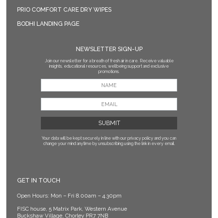
PRIO COMFORT CARE DRY WIPES
BODHI LANDING PAGE
NEWSLETTER SIGN-UP
Join our newsletter for a breath of fresh air in care. Receive valuable
insights, educational resources, wellbeing support and exclusive
promotions.
Your data will be kept securely in line with our privacy policy
and you can
change your mind anytime by unsubscribing using the link in every email.
GET IN TOUCH
Open Hours: Mon – Fri 8.00am – 4.30pm
FISC house, 5 Matrix Park, Western Avenue
Buckshaw Village, Chorley PR7 7NB