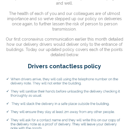
and well.
The health of each of you and our colleagues are of utmost
importance and so we’ve stepped up our policy on deliveries
once again, to further lessen the risk of person to person
transmission.
Our first coronavirus communication earlier this month detailed
how our delivery drivers would deliver only to the entrance of
buildings. Today our updated policy covers each of the points
detailed below.
Drivers contactless policy