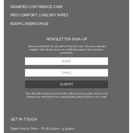
DIGNIFIED CONTINENCE CARE
PRIO COMFORT CARE DRY WIPES
BODHI LANDING PAGE
NEWSLETTER SIGN-UP
Join our newsletter for a breath of fresh air in care. Receive valuable
insights, educational resources, wellbeing support and exclusive
promotions.
Your data will be kept securely in line with our privacy policy
and you can
change your mind anytime by unsubscribing using the link in every email.
GET IN TOUCH
Open Hours: Mon – Fri 8.00am – 4.30pm