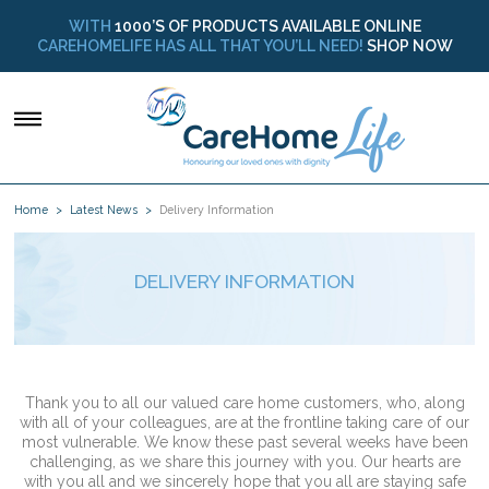
WITH
1000’S OF PRODUCTS AVAILABLE ONLINE
CAREHOMELIFE HAS ALL THAT YOU’LL NEED!
SHOP NOW
Home
Latest News
Delivery Information
DELIVERY INFORMATION
Thank you to all our valued care home customers, who, along
with all of your colleagues, are at the frontline taking care of our
most vulnerable. We know these past several weeks have been
challenging, as we share this journey with you. Our hearts are
with you all and we sincerely hope that you all are staying safe