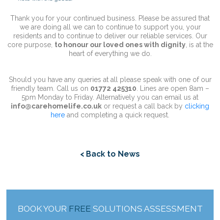
Thank you for your continued business. Please be assured that
we are doing all we can to continue to support you, your
residents and to continue to deliver our reliable services. Our
core purpose,
to honour our loved ones with dignity
, is at the
heart of everything we do.
Should you have any queries at all please speak with one of our
friendly team. Call us on
01772 425310
. Lines are open 8am –
5pm Monday to Friday. Alternatively you can email us at
info@carehomelife.co.uk
or request a call back by
clicking
here
and completing a quick request.
< Back to News
BOOK YOUR
FREE
SOLUTIONS ASSESSMENT