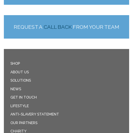
REQUEST A
CALL BACK
FROM YOUR TEAM
SHOP
ABOUT US
SOLUTIONS
NEWS
GET IN TOUCH
LIFESTYLE
ANTI-SLAVERY STATEMENT
OUR PARTNERS
CHARITY