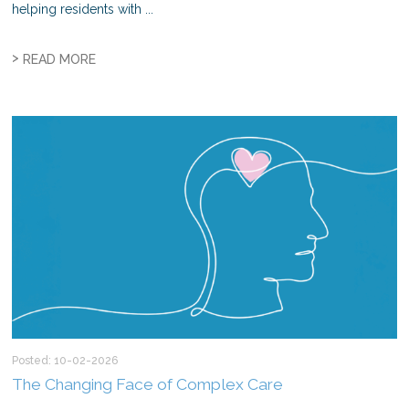
helping residents with ...
>
READ MORE
Posted: 10-02-2026
The Changing Face of Complex Care