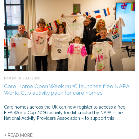
Posted: 10-04-2026
Care Home Open Week 2026 launches free NAPA
World Cup activity pack for care homes
Care homes across the UK can now register to access a free
FIFA World Cup 2026 activity toolkit created by NAPA – the
National Activity Providers Association – to support this ...
>
READ MORE