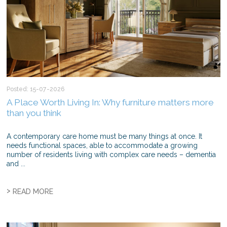
Posted: 15-07-2026
A Place Worth Living In: Why furniture matters more
than you think
A contemporary care home must be many things at once. It
needs functional spaces, able to accommodate a growing
number of residents living with complex care needs – dementia
and ...
>
READ MORE