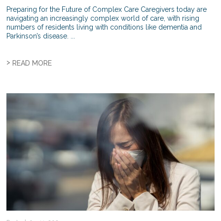
Preparing for the Future of Complex Care Caregivers today are
navigating an increasingly complex world of care, with rising
numbers of residents living with conditions like dementia and
Parkinson’s disease. ...
>
READ MORE