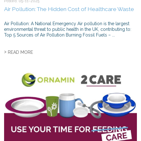
Posted: 05-11-2025
Air Pollution: The Hidden Cost of Healthcare Waste
Air Pollution: A National Emergency Air pollution is the largest
environmental threat to public health in the UK, contributing to:
Top 5 Sources of Air Pollution Burning Fossil Fuels – ...
>
READ MORE