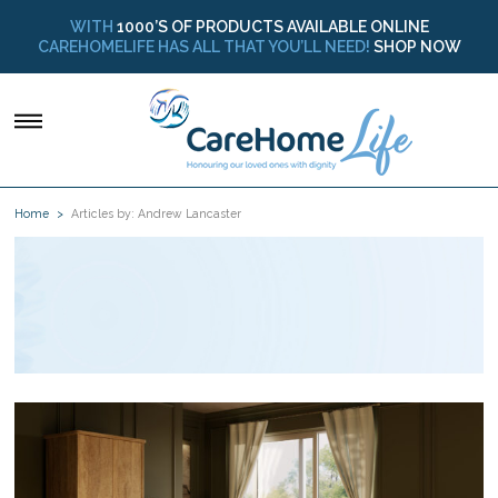
WITH
1000’S OF PRODUCTS AVAILABLE ONLINE
CAREHOMELIFE HAS ALL THAT YOU’LL NEED!
SHOP NOW
Home
Articles by: Andrew Lancaster