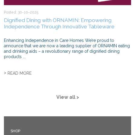
Posted: 30-10-2025
Dignified Dining with ORNAMIN: Empowering
Independence Through Innovative Tableware
Enhancing Independence in Care Homes We’re proud to
announce that we are now a leading supplier of ORNAMIN eating
and drinking aids – a revolutionary range of dignified dining
products ...
>
READ MORE
View all >
SHOP