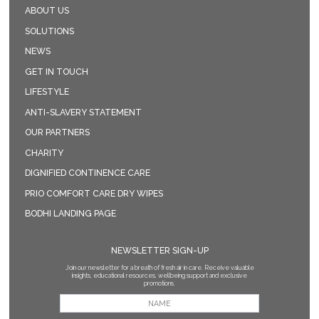
ABOUT US
SOLUTIONS
NEWS
GET IN TOUCH
LIFESTYLE
ANTI-SLAVERY STATEMENT
OUR PARTNERS
CHARITY
DIGNIFIED CONTINENCE CARE
PRIO COMFORT CARE DRY WIPES
BODHI LANDING PAGE
NEWSLETTER SIGN-UP
Join our newsletter for a breath of fresh air in care. Receive valuable
insights, educational resources, wellbeing support and exclusive
promotions.