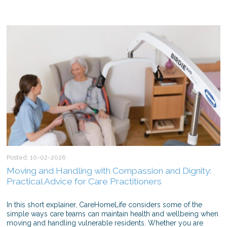
Posted: 10-02-2026
Moving and Handling with Compassion and Dignity:
Practical Advice for Care Practitioners
In this short explainer, CareHomeLife considers some of the
simple ways care teams can maintain health and wellbeing when
moving and handling vulnerable residents. Whether you are