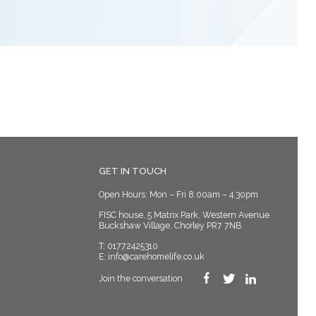
GET IN TOUCH
Open Hours: Mon – Fri 8.00am – 4.30pm
FISC house, 5 Matrix Park, Western Avenue
Buckshaw Village, Chorley PR7 7NB
T:
01772425310
E:
info@carehomelife.co.uk
Join the conversation