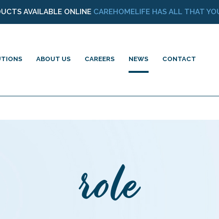
DUCTS AVAILABLE ONLINE
CAREHOMELIFE HAS ALL THAT YOU
UTIONS
ABOUT US
CAREERS
NEWS
CONTACT
role