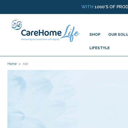
WITH
1000’S OF PRO
SHOP
OUR SOL
LIFESTYLE
Home
role