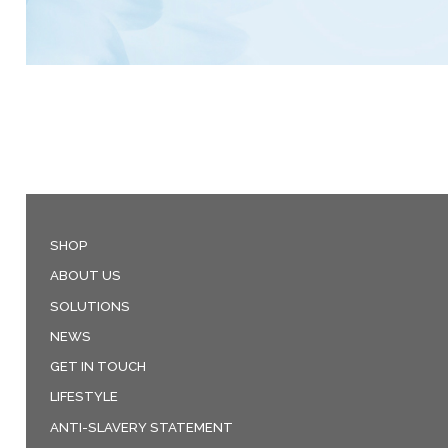
SHOP
ABOUT US
SOLUTIONS
NEWS
GET IN TOUCH
LIFESTYLE
ANTI-SLAVERY STATEMENT