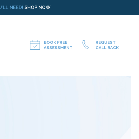
’LL NEED!
SHOP NOW
BOOK FREE
REQUEST
ASSESSMENT
CALL BACK