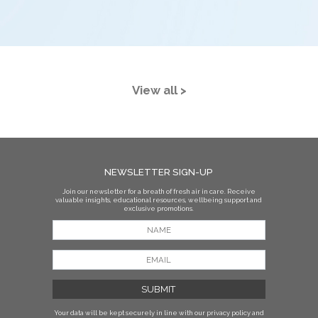
View all >
NEWSLETTER SIGN-UP
Join our newsletter for a breath of fresh air in care. Receive
valuable insights, educational resources, wellbeing support and
exclusive promotions.
Your data will be kept securely in line with our privacy policy
and