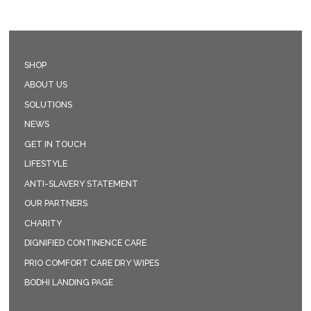
SHOP
ABOUT US
SOLUTIONS
NEWS
GET IN TOUCH
LIFESTYLE
ANTI-SLAVERY STATEMENT
OUR PARTNERS
CHARITY
DIGNIFIED CONTINENCE CARE
PRIO COMFORT CARE DRY WIPES
BODHI LANDING PAGE