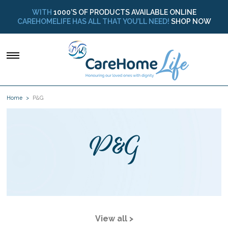
WITH
1000’S OF PRODUCTS AVAILABLE ONLINE
CAREHOMELIFE HAS ALL THAT YOU’LL NEED!
SHOP NOW
Home
P&G
P&G
View all >