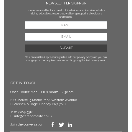
NEWSLETTER SIGN-UP
Join our newsletter for a breath of fresh air in care. Receive valuable
insights, educational resources, wellbeing support and exclusive
promotions.
Your data will be kept securely in line with our privacy policy
and you can
change your mind anytime by unsubscribing using the link in every email.
GET IN TOUCH
Open Hours: Mon – Fri 8.00am – 4.30pm
FISC house, 5 Matrix Park, Western Avenue
Buckshaw Village, Chorley PR7 7NB
T:
01772425310
E:
info@carehomelife.co.uk
Join the conversation