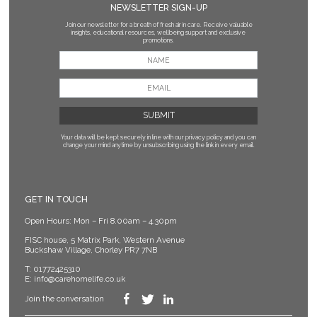
NEWSLETTER SIGN-UP
Join our newsletter for a breath of fresh air in care. Receive valuable
insights, educational resources, wellbeing support and exclusive
promotions.
Your data will be kept securely in line with our privacy policy
and you can
change your mind anytime by unsubscribing using the link in every email.
GET IN TOUCH
Open Hours: Mon – Fri 8.00am – 4.30pm
FISC house, 5 Matrix Park, Western Avenue
Buckshaw Village, Chorley PR7 7NB
T:
01772425310
E:
info@carehomelife.co.uk
Join the conversation