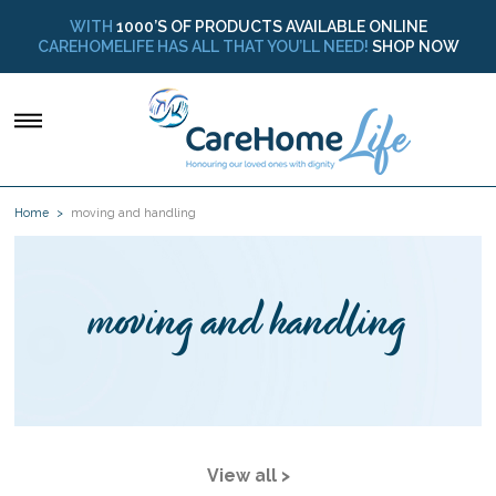
WITH
1000’S OF PRODUCTS AVAILABLE ONLINE
CAREHOMELIFE HAS ALL THAT YOU’LL NEED!
SHOP NOW
Home
moving and handling
moving and handling
View all >