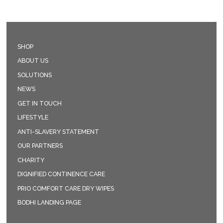
SHOP
ABOUT US
SOLUTIONS
NEWS
GET IN TOUCH
LIFESTYLE
ANTI-SLAVERY STATEMENT
OUR PARTNERS
CHARITY
DIGNIFIED CONTINENCE CARE
PRIO COMFORT CARE DRY WIPES
BODHI LANDING PAGE