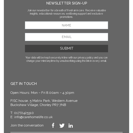
NEWSLETTER SIGN-UP
Join our newsletter for a breath of fresh air in care. Receive valuable
insights, educational resources, wellbeing support and exclusive
promotions.
Your data will be kept securely in line with our privacy policy
and you can
change your mind anytime by unsubscribing using the link in every email.
GET IN TOUCH
Open Hours: Mon – Fri 8.00am – 4.30pm
FISC house, 5 Matrix Park, Western Avenue
Buckshaw Village, Chorley PR7 7NB
T:
01772425310
E:
info@carehomelife.co.uk
Join the conversation