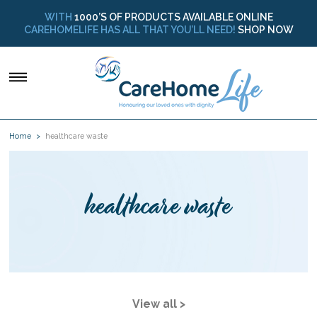
WITH
1000’S OF PRODUCTS AVAILABLE ONLINE
CAREHOMELIFE HAS ALL THAT YOU’LL NEED!
SHOP NOW
Home
healthcare waste
healthcare waste
View all >