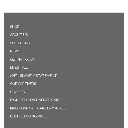
SHOP
ABOUT US
SOLUTIONS
NEWS
GET IN TOUCH
LIFESTYLE
ANTI-SLAVERY STATEMENT
OUR PARTNERS
CHARITY
DIGNIFIED CONTINENCE CARE
PRIO COMFORT CARE DRY WIPES
BODHI LANDING PAGE