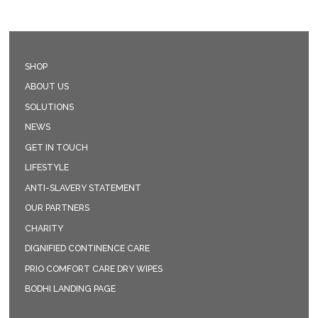
SHOP
ABOUT US
SOLUTIONS
NEWS
GET IN TOUCH
LIFESTYLE
ANTI-SLAVERY STATEMENT
OUR PARTNERS
CHARITY
DIGNIFIED CONTINENCE CARE
PRIO COMFORT CARE DRY WIPES
BODHI LANDING PAGE