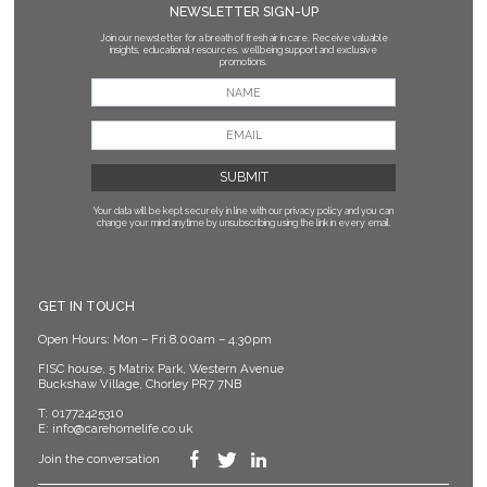
NEWSLETTER SIGN-UP
Join our newsletter for a breath of fresh air in care. Receive valuable
insights, educational resources, wellbeing support and exclusive
promotions.
Your data will be kept securely in line with our privacy policy
and you can
change your mind anytime by unsubscribing using the link in every email.
GET IN TOUCH
Open Hours: Mon – Fri 8.00am – 4.30pm
FISC house, 5 Matrix Park, Western Avenue
Buckshaw Village, Chorley PR7 7NB
T:
01772425310
E:
info@carehomelife.co.uk
Join the conversation