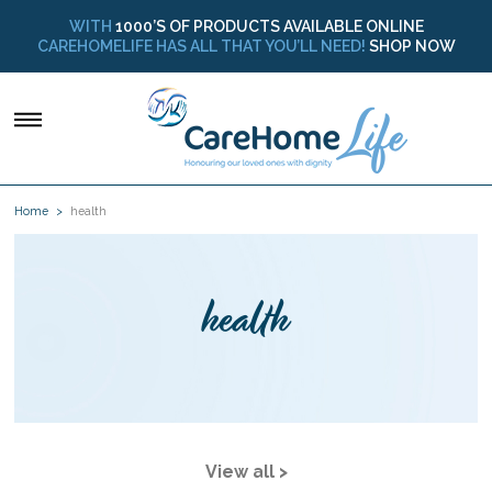
WITH
1000’S OF PRODUCTS AVAILABLE ONLINE
CAREHOMELIFE HAS ALL THAT YOU’LL NEED!
SHOP NOW
Home
health
health
View all >