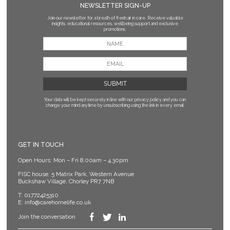
NEWSLETTER SIGN-UP
Join our newsletter for a breath of fresh air in care. Receive valuable
insights, educational resources, wellbeing support and exclusive
promotions.
Your data will be kept securely in line with our privacy policy
and you can
change your mind anytime by unsubscribing using the link in every email.
GET IN TOUCH
Open Hours: Mon – Fri 8.00am – 4.30pm
FISC house, 5 Matrix Park, Western Avenue
Buckshaw Village, Chorley PR7 7NB
T:
01772425310
E:
info@carehomelife.co.uk
Join the conversation