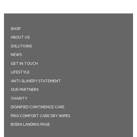
SHOP
ABOUT US
SOLUTIONS
NEWS
GET IN TOUCH
LIFESTYLE
ANTI-SLAVERY STATEMENT
OUR PARTNERS
CHARITY
DIGNIFIED CONTINENCE CARE
PRIO COMFORT CARE DRY WIPES
BODHI LANDING PAGE