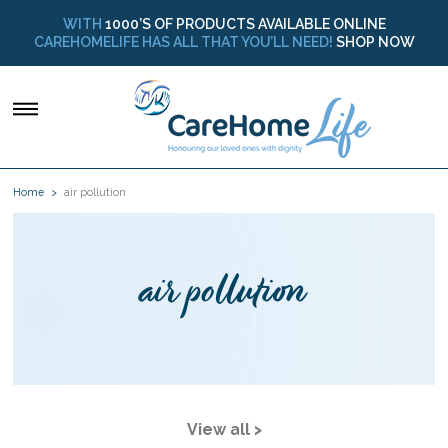
WITH
1000’S OF PRODUCTS AVAILABLE ONLINE
CAREHOMELIFE HAS ALL THAT YOU’LL NEED!
SHOP NOW
Home
air pollution
air pollution
View all >