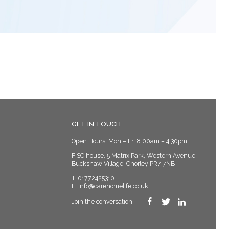
GET IN TOUCH
Open Hours: Mon – Fri 8.00am – 4.30pm
FISC house, 5 Matrix Park, Western Avenue
Buckshaw Village, Chorley PR7 7NB
T:
01772425310
E:
info@carehomelife.co.uk
Join the conversation