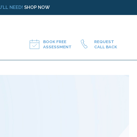
’LL NEED!
SHOP NOW
BOOK FREE
REQUEST
ASSESSMENT
CALL BACK