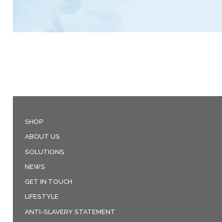
SHOP
ABOUT US
SOLUTIONS
NEWS
GET IN TOUCH
LIFESTYLE
ANTI-SLAVERY STATEMENT