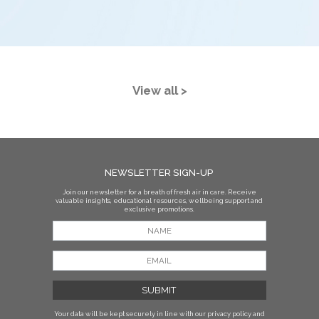
View all >
NEWSLETTER SIGN-UP
Join our newsletter for a breath of fresh air in care. Receive
valuable insights, educational resources, wellbeing support and
exclusive promotions.
Your data will be kept securely in line with our privacy policy
and