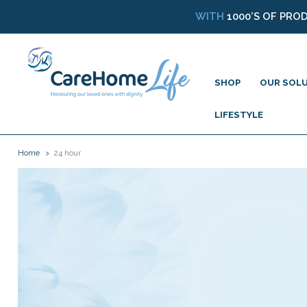
WITH
1000’S OF PRO
SHOP
OUR SOL
LIFESTYLE
Home
24 hour