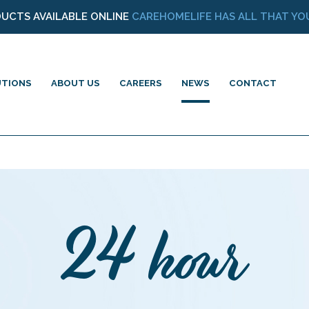
DUCTS AVAILABLE ONLINE
CAREHOMELIFE HAS ALL THAT YOU
UTIONS
ABOUT US
CAREERS
NEWS
CONTACT
24 hour