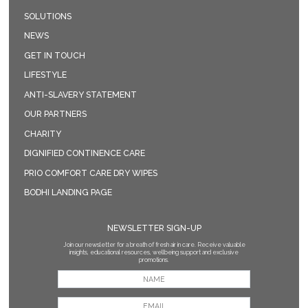
SOLUTIONS
NEWS
GET IN TOUCH
LIFESTYLE
ANTI-SLAVERY STATEMENT
OUR PARTNERS
CHARITY
DIGNIFIED CONTINENCE CARE
PRIO COMFORT CARE DRY WIPES
BODHI LANDING PAGE
NEWSLETTER SIGN-UP
Join our newsletter for a breath of fresh air in care. Receive valuable
insights, educational resources, wellbeing support and exclusive
promotions.