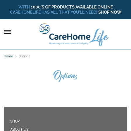
WITH
1000’S OF PRODUCTS AVAILABLE ONLINE
CAREHOMELIFE HAS ALL THAT YOU’LL NEED!
SHOP NOW
Home
Options
Options
SHOP
ABOUT US