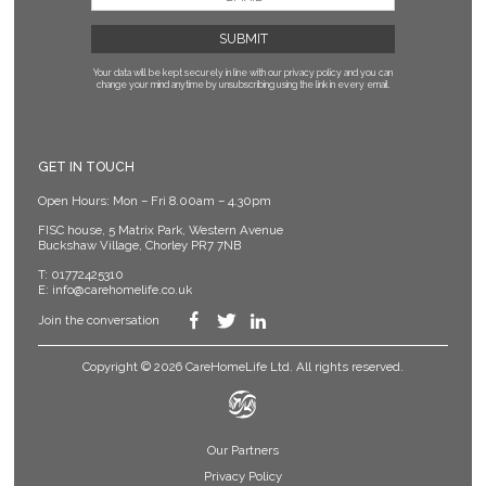
Your data will be kept securely in line with our privacy policy
and you can
change your mind anytime by unsubscribing using the link in every email.
GET IN TOUCH
Open Hours: Mon – Fri 8.00am – 4.30pm
FISC house, 5 Matrix Park, Western Avenue
Buckshaw Village, Chorley PR7 7NB
T:
01772425310
E:
info@carehomelife.co.uk
Join the conversation
Copyright © 2026 CareHomeLife Ltd. All rights reserved.
Our Partners
Privacy Policy