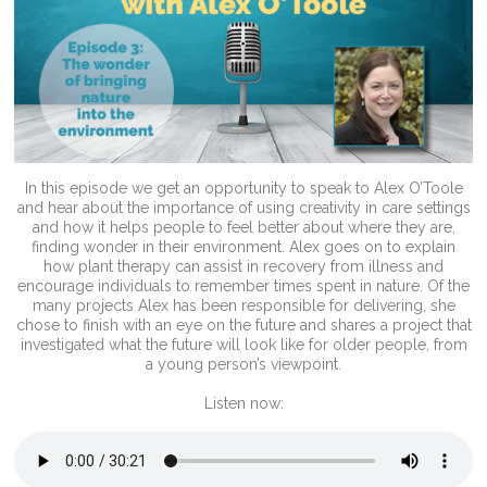
In this episode we get an opportunity to speak to Alex O’Toole
and hear about the importance of using creativity in care settings
and how it helps people to feel better about where they are,
finding wonder in their environment. Alex goes on to explain
how plant therapy can assist in recovery from illness and
encourage individuals to remember times spent in nature. Of the
many projects Alex has been responsible for delivering, she
chose to finish with an eye on the future and shares a project that
investigated what the future will look like for older people, from
a young person’s viewpoint.
Listen now: