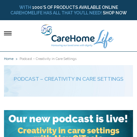
WITH
1000’S OF PRODUCTS AVAILABLE ONLINE
CAREHOMELIFE HAS ALL THAT YOU’LL NEED!
SHOP NOW
Home
Podcast – Creativity in Care Settings
PODCAST – CREATIVITY IN CARE SETTINGS