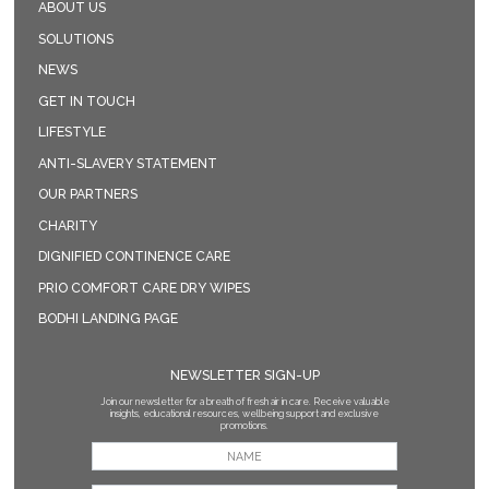
ABOUT US
SOLUTIONS
NEWS
GET IN TOUCH
LIFESTYLE
ANTI-SLAVERY STATEMENT
OUR PARTNERS
CHARITY
DIGNIFIED CONTINENCE CARE
PRIO COMFORT CARE DRY WIPES
BODHI LANDING PAGE
NEWSLETTER SIGN-UP
Join our newsletter for a breath of fresh air in care. Receive valuable
insights, educational resources, wellbeing support and exclusive
promotions.