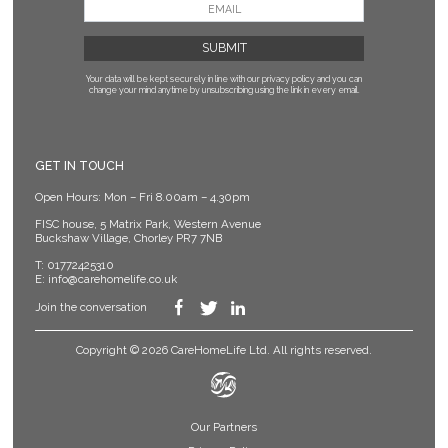
Your data will be kept securely in line with our privacy policy
and you can
change your mind anytime by unsubscribing using the link in every email.
GET IN TOUCH
Open Hours: Mon – Fri 8.00am – 4.30pm
FISC house, 5 Matrix Park, Western Avenue
Buckshaw Village, Chorley PR7 7NB
T:
01772425310
E:
info@carehomelife.co.uk
Join the conversation
Copyright © 2026 CareHomeLife Ltd. All rights reserved.
Our Partners