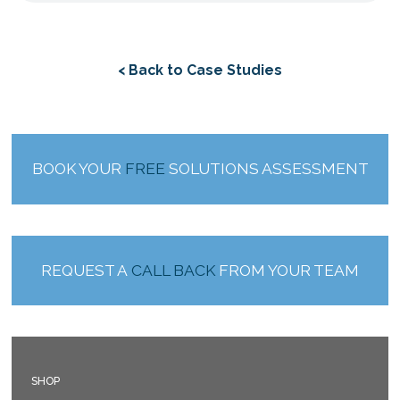
< Back to Case Studies
BOOK YOUR
FREE
SOLUTIONS ASSESSMENT
REQUEST A
CALL BACK
FROM YOUR TEAM
SHOP