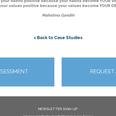
 your habits positive because your habits become YOUR V
your values positive because your values become YOUR D
Mahatma Gandhi
< Back to Case Studies
SSESSMENT
REQUEST
NEWSLETTER SIGN-UP
Join our newsletter for a breath of fresh air in care. Receive