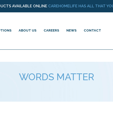
DUCTS AVAILABLE ONLINE
CAREHOMELIFE HAS ALL THAT YOU
UTIONS
ABOUT US
CAREERS
NEWS
CONTACT
WORDS MATTER