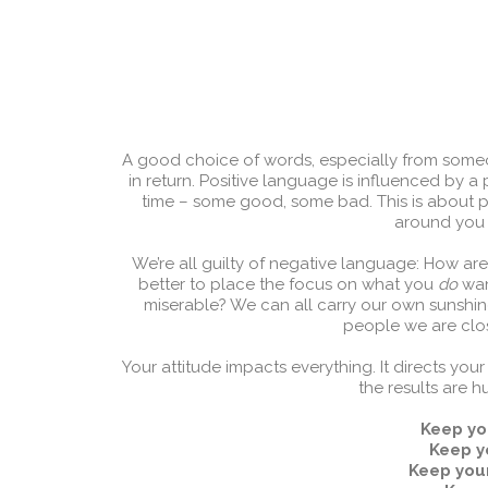
A good choice of words, especially from some
in return. Positive language is influenced by a 
time – some good, some bad. This is about 
around you w
We’re all guilty of negative language: How are 
better to place the focus on what you
do
want
miserable? We can all carry our own sunshine
people we are close
Your attitude impacts everything. It directs y
the results are 
Keep yo
Keep y
Keep you