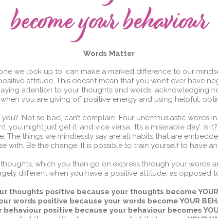
Words Matter
one we look up to, can make a marked difference to our minds
positive attitude. This doesn’t mean that you won’t ever have neg
paying attention to your thoughts and words, acknowledging ho
hen you are giving off positive energy and using helpful, opti
you? ‘Not so bad, can’t complain’. Four unenthusiastic words in on
, you might just get it, and vice versa. ‘It’s a miserable day’. Is i
. The things we mindlessly say are all habits that are embedde
 with. Be the change. It is possible to train yourself to have an 
our thoughts, which you then go on express through your words 
hugely different when you have a positive attitude, as opposed t
ur thoughts positive because your thoughts become YO
our words positive because your words become YOUR BE
r behaviour positive because your behaviour becomes YO