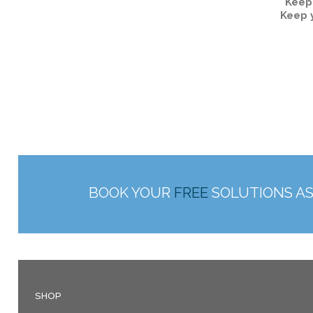
Keep
Keep 
BOOK YOUR
FREE
SOLUTIONS A
SHOP