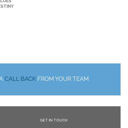
ALUES
ESTINY
 A
CALL BACK
FROM YOUR TEAM
GET IN TOUCH