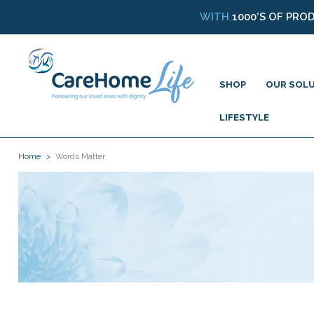
WITH
1000’S OF PRO
SHOP
OUR SOL
LIFESTYLE
Home
Words Matter