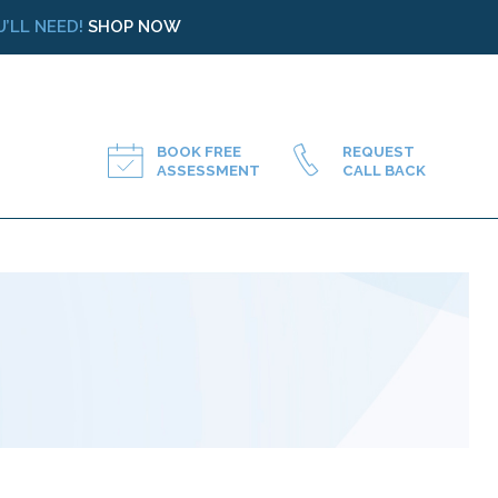
’LL NEED!
SHOP NOW
BOOK FREE
REQUEST
ASSESSMENT
CALL BACK