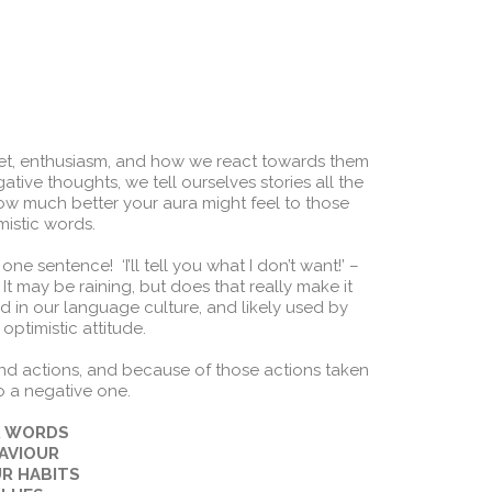
et, enthusiasm, and how we react towards them
ative thoughts, we tell ourselves stories all the
w much better your aura might feel to those
mistic words.
e sentence! ‘I’ll tell you what I don’t want!’ –
t? It may be raining, but does that really make it
d in our language culture, and likely used by
optimistic attitude.
and actions, and because of those actions taken
o a negative one.
UR WORDS
HAVIOUR
UR HABITS