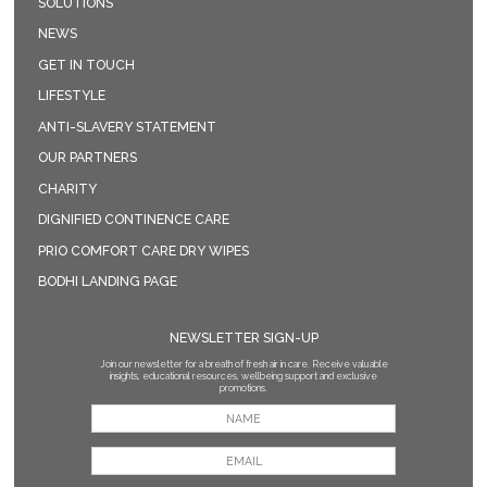
SOLUTIONS
NEWS
GET IN TOUCH
LIFESTYLE
ANTI-SLAVERY STATEMENT
OUR PARTNERS
CHARITY
DIGNIFIED CONTINENCE CARE
PRIO COMFORT CARE DRY WIPES
BODHI LANDING PAGE
NEWSLETTER SIGN-UP
Join our newsletter for a breath of fresh air in care. Receive valuable
insights, educational resources, wellbeing support and exclusive
promotions.