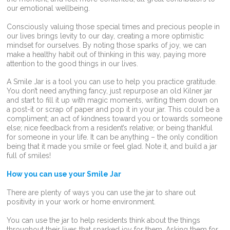
our emotional wellbeing.
Consciously valuing those special times and precious people in
our lives brings levity to our day, creating a more optimistic
mindset for ourselves. By noting those sparks of joy, we can
make a healthy habit out of thinking in this way, paying more
attention to the good things in our lives.
A Smile Jar is a tool you can use to help you practice gratitude.
You don’t need anything fancy, just repurpose an old Kilner jar
and start to fill it up with magic moments, writing them down on
a post-it or scrap of paper and pop it in your jar. This could be a
compliment; an act of kindness toward you or towards someone
else; nice feedback from a resident’s relative; or being thankful
for someone in your life. It can be anything – the only condition
being that it made you smile or feel glad. Note it, and build a jar
full of smiles!
How you can use your Smile Jar
There are plenty of ways you can use the jar to share out
positivity in your work or home environment.
You can use the jar to help residents think about the things
throughout their lives that sparked joy for them. Asking them for