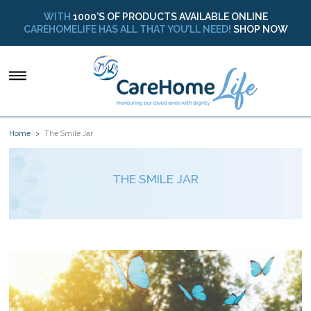
WITH
1000’S OF PRODUCTS AVAILABLE ONLINE
CAREHOMELIFE HAS ALL THAT YOU’LL NEED!
SHOP NOW
Home
The Smile Jar
THE SMILE JAR