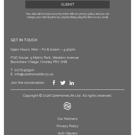
Your data will be kept securely in line with our privacy policy
and you can
change your mind anytime by unsubscribing using the link in every email.
GET IN TOUCH
Open Hours: Mon – Fri 8.00am – 4.30pm
FISC house, 5 Matrix Park, Western Avenue
Buckshaw Village, Chorley PR7 7NB
T:
01772425310
E:
info@carehomelife.co.uk
Join the conversation
Copyright © 2026 CareHomeLife Ltd. All rights reserved.
Our Partners
Privacy Policy
Anti-Slavery