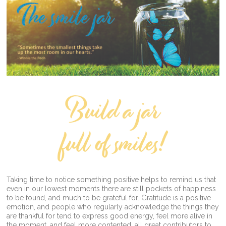
Taking time to notice something positive helps to remind us that
even in our lowest moments there are still pockets of happiness
to be found, and much to be grateful for. Gratitude is a positive
emotion, and people who regularly acknowledge the things they
are thankful for tend to express good energy, feel more alive in
the moment, and feel more contented, all great contributors to