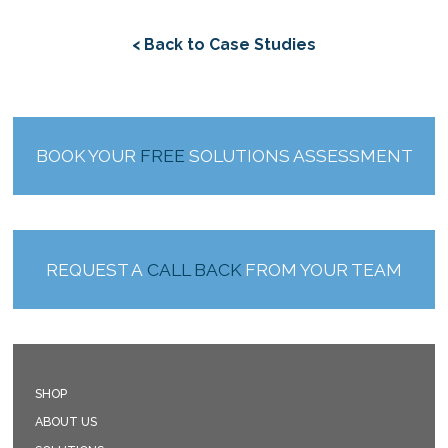
< Back to Case Studies
BOOK YOUR
FREE
SOLUTIONS ASSESSMENT
REQUEST A
CALL BACK
FROM YOUR TEAM
SHOP
ABOUT US