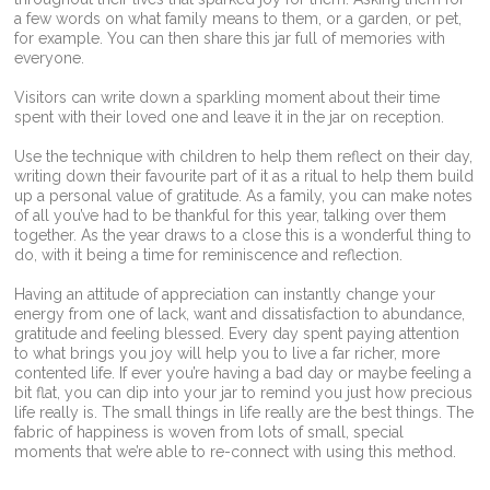
a few words on what family means to them, or a garden, or pet,
for example. You can then share this jar full of memories with
everyone.
Visitors can write down a sparkling moment about their time
spent with their loved one and leave it in the jar on reception.
Use the technique with children to help them reflect on their day,
writing down their favourite part of it as a ritual to help them build
up a personal value of gratitude. As a family, you can make notes
of all you’ve had to be thankful for this year, talking over them
together. As the year draws to a close this is a wonderful thing to
do, with it being a time for reminiscence and reflection.
Having an attitude of appreciation can instantly change your
energy from one of lack, want and dissatisfaction to abundance,
gratitude and feeling blessed. Every day spent paying attention
to what brings you joy will help you to live a far richer, more
contented life. If ever you’re having a bad day or maybe feeling a
bit flat, you can dip into your jar to remind you just how precious
life really is. The small things in life really are the best things. The
fabric of happiness is woven from lots of small, special
moments that we’re able to re-connect with using this method.