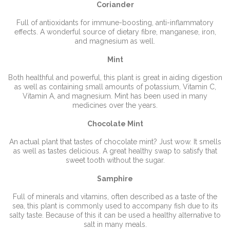
Coriander
Full of antioxidants for immune-boosting, anti-inflammatory
effects. A wonderful source of dietary fibre, manganese, iron,
and magnesium as well.
Mint
Both healthful and powerful, this plant is great in aiding digestion
as well as containing small amounts of potassium, Vitamin C,
Vitamin A, and magnesium. Mint has been used in many
medicines over the years.
Chocolate Mint
An actual plant that tastes of chocolate mint? Just wow. It smells
as well as tastes delicious. A great healthy swap to satisfy that
sweet tooth without the sugar.
Samphire
Full of minerals and vitamins, often described as a taste of the
sea, this plant is commonly used to accompany fish due to its
salty taste. Because of this it can be used a healthy alternative to
salt in many meals.