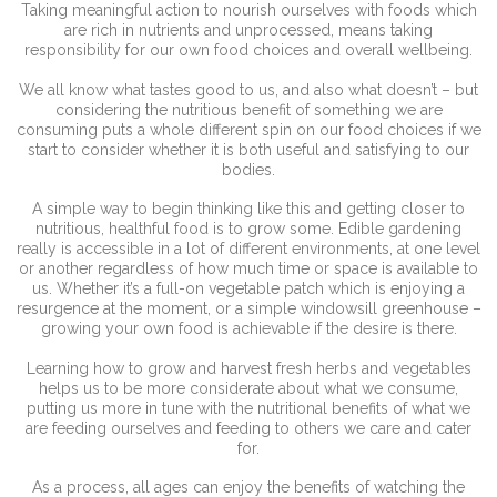
Taking meaningful action to nourish ourselves with foods which
are rich in nutrients and unprocessed, means taking
responsibility for our own food choices and overall wellbeing.
We all know what tastes good to us, and also what doesn’t – but
considering the nutritious benefit of something we are
consuming puts a whole different spin on our food choices if we
start to consider whether it is both useful and satisfying to our
bodies.
A simple way to begin thinking like this and getting closer to
nutritious, healthful food is to grow some. Edible gardening
really is accessible in a lot of different environments, at one level
or another regardless of how much time or space is available to
us. Whether it’s a full-on vegetable patch which is enjoying a
resurgence at the moment, or a simple windowsill greenhouse –
growing your own food is achievable if the desire is there.
Learning how to grow and harvest fresh herbs and vegetables
helps us to be more considerate about what we consume,
putting us more in tune with the nutritional benefits of what we
are feeding ourselves and feeding to others we care and cater
for.
As a process, all ages can enjoy the benefits of watching the