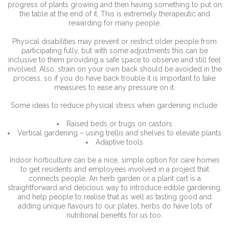
progress of plants growing and then having something to put on
the table at the end of it. This is extremely therapeutic and
rewarding for many people.
Physical disabilities may prevent or restrict older people from
participating fully, but with some adjustments this can be
inclusive to them providing a safe space to observe and still feel
involved. Also, strain on your own back should be avoided in the
process, so if you do have back trouble it is important to take
measures to ease any pressure on it.
Some ideas to reduce physical stress when gardening include:
Raised beds or trugs on castors
Vertical gardening – using trellis and shelves to elevate plants
Adaptive tools
Indoor horticulture can be a nice, simple option for care homes
to get residents and employees involved in a project that
connects people. An herb garden or a plant cart is a
straightforward and delicious way to introduce edible gardening,
and help people to realise that as well as tasting good and
adding unique flavours to our plates, herbs do have lots of
nutritional benefits for us too.