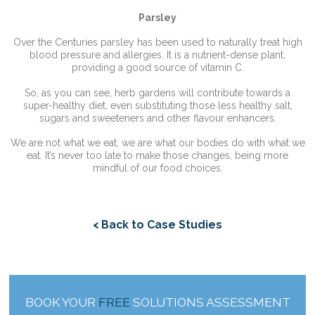
Parsley
Over the Centuries parsley has been used to naturally treat high
blood pressure and allergies. It is a nutrient-dense plant,
providing a good source of vitamin C.
So, as you can see, herb gardens will contribute towards a
super-healthy diet, even substituting those less healthy salt,
sugars and sweeteners and other flavour enhancers.
We are not what we eat, we are what our bodies do with what we
eat. It’s never too late to make those changes, being more
mindful of our food choices.
< Back to Case Studies
BOOK YOUR
FREE
SOLUTIONS ASSESSMENT