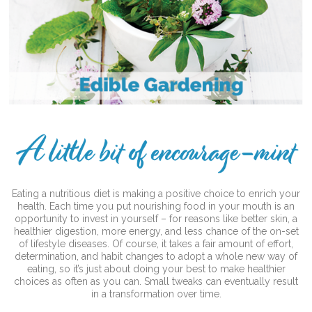
Eating a nutritious diet is making a positive choice to enrich your
health. Each time you put nourishing food in your mouth is an
opportunity to invest in yourself – for reasons like better skin, a
healthier digestion, more energy, and less chance of the on-set
of lifestyle diseases. Of course, it takes a fair amount of effort,
determination, and habit changes to adopt a whole new way of
eating, so it’s just about doing your best to make healthier
choices as often as you can. Small tweaks can eventually result
in a transformation over time.