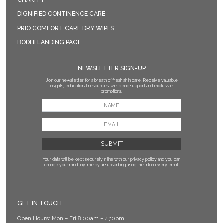
DIGNIFIED CONTINENCE CARE
PRIO COMFORT CARE DRY WIPES
BODHI LANDING PAGE
NEWSLETTER SIGN-UP
Join our newsletter for a breath of fresh air in care. Receive valuable
insights, educational resources, wellbeing support and exclusive
promotions.
Your data will be kept securely in line with our privacy policy
and you can
change your mind anytime by unsubscribing using the link in every email.
GET IN TOUCH
Open Hours: Mon – Fri 8.00am – 4.30pm