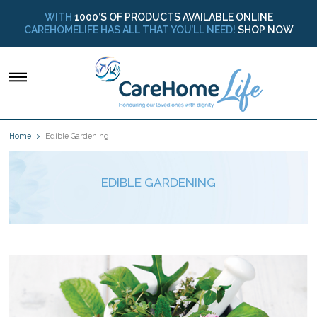
WITH
1000’S OF PRODUCTS AVAILABLE ONLINE
CAREHOMELIFE HAS ALL THAT YOU’LL NEED!
SHOP NOW
Home
Edible Gardening
EDIBLE GARDENING