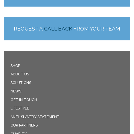
REQUEST A
CALL BACK
FROM YOUR TEAM
SHOP
ABOUT US
SOLUTIONS
NEWS
GET IN TOUCH
LIFESTYLE
ANTI-SLAVERY STATEMENT
OUR PARTNERS
CHARITY